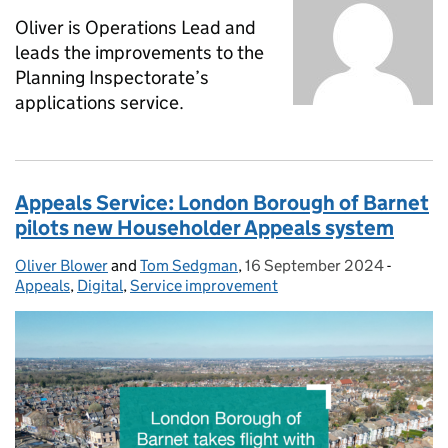
Oliver is Operations Lead and
leads the improvements to the
Planning Inspectorate’s
applications service.
Appeals Service: London Borough of Barnet
pilots new Householder Appeals system
Oliver Blower
Posted by:
and
Tom Sedgman
,
16 September 2024
Posted on:
-
Categor
Appeals
,
Digital
,
Service improvement