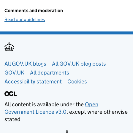
Comments and moderation
Read our guidelines
Useful links
All GOV.UK blogs
All GOV.UK blog posts
GOV.UK
All departments
Accessibility statement
Cookies
All content is available under the
Open
Government Licence v3.0
, except where otherwise
stated