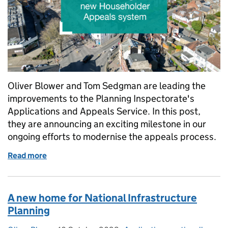
Oliver Blower and Tom Sedgman are leading the
improvements to the Planning Inspectorate's
Applications and Appeals Service. In this post,
they are announcing an exciting milestone in our
ongoing efforts to modernise the appeals process.
Read more
of Appeals Service: London Borough of Barnet pil
A new home for National Infrastructure
Planning