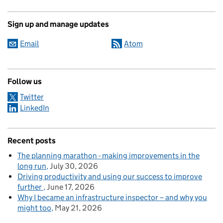
Sign up and manage updates
Email
Atom
Follow us
Twitter
LinkedIn
Recent posts
The planning marathon - making improvements in the
long run
July 30, 2026
Driving productivity and using our success to improve
further
June 17, 2026
Why I became an infrastructure inspector – and why you
might too
May 21, 2026