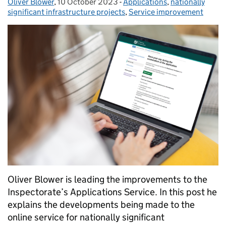
Oliver Blower
Posted by:
,
10 October 2023
Posted on:
-
Applications
Categories:
,
nationally
significant infrastructure projects
,
Service improvement
Oliver Blower is leading the improvements to the
Inspectorate’s Applications Service. In this post he
explains the developments being made to the
online service for nationally significant