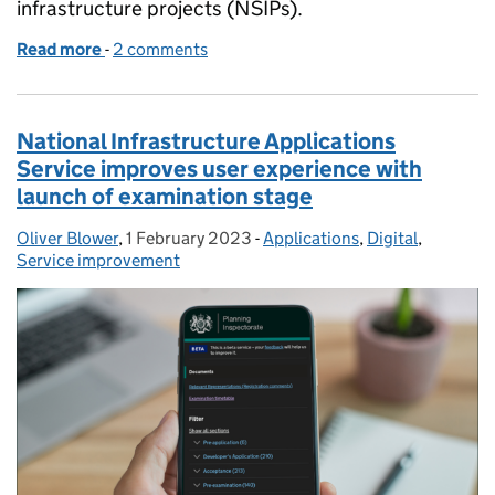
infrastructure projects (NSIPs).
Read more
-
of A new home for National Infrastructure Planning
2 comments
National Infrastructure Applications
Service improves user experience with
launch of examination stage
Oliver Blower
Posted by:
,
1 February 2023
Posted on:
-
Applications
Categories:
,
Digital
,
Service improvement