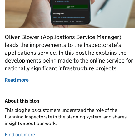
Oliver Blower (Applications Service Manager)
leads the improvements to the Inspectorate’s
applications service. In this post he explains the
developments being made to the online service for
nationally significant infrastructure projects.
Read more
of National Infrastructure Applications Service im
Related content and links
About this blog
This blog helps customers understand the role of the
Planning Inspectorate in the planning system, and shares
insights about our work.
Find out more