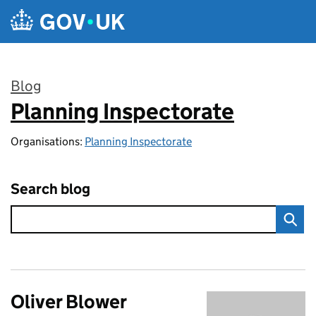
Skip to main content
Blog
Planning Inspectorate
:
Organisations:
Planning Inspectorate
Search blog
Oliver Blower