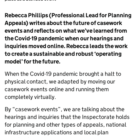
Rebecca Phillips (Professional Lead for Planning
Appeals) writes about the future of casework
events and reflects on what we’ve learned from
the Covid-19 pandemic when our hearings and
inquiries moved online. Rebecca leads the work
to create a sustainable and robust ‘operating
model’ for the future.
When the Covid-19 pandemic brought a halt to
physical contact, we adapted by moving our
casework events online and running them
completely virtually.
By “casework events”, we are talking about the
hearings and inquiries that the Inspectorate holds
for planning and other types of appeals, national
infrastructure applications and local plan