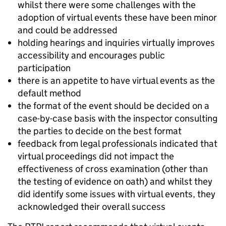
whilst there were some challenges with the
adoption of virtual events these have been minor
and could be addressed
holding hearings and inquiries virtually improves
accessibility and encourages public
participation
there is an appetite to have virtual events as the
default method
the format of the event should be decided on a
case-by-case basis with the inspector consulting
the parties to decide on the best format
feedback from legal professionals indicated that
virtual proceedings did not impact the
effectiveness of cross examination (other than
the testing of evidence on oath) and whilst they
did identify some issues with virtual events, they
acknowledged their overall success