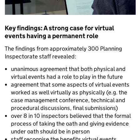
Key findings: A strong case for virtual
events having a permanent role
The findings from approximately 300 Planning
Inspectorate staff revealed:
unanimous agreement that both physical and
virtual events had a role to play in the future
agreement that some aspects of virtual events
worked as well virtually as physically (e.g. the
case management conference, technical and
procedural discussions, final submissions)
over 8 in 10 inspectors believed that the formal
process of taking the oath and giving evidence
under oath should be in person
staff recognise the benefits virtual events