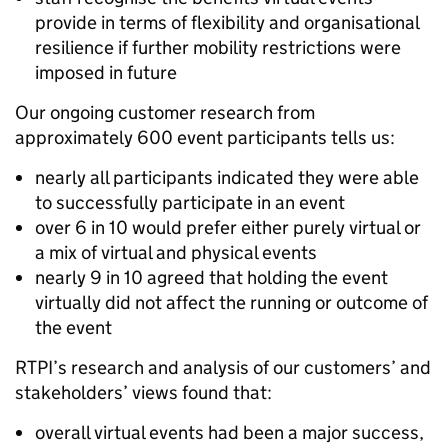
provide in terms of flexibility and organisational
resilience if further mobility restrictions were
imposed in future
Our ongoing customer research from
approximately 600 event participants tells us:
nearly all participants indicated they were able
to successfully participate in an event
over 6 in 10 would prefer either purely virtual or
a mix of virtual and physical events
nearly 9 in 10 agreed that holding the event
virtually did not affect the running or outcome of
the event
RTPI’s research and analysis of our customers’ and
stakeholders’ views found that:
overall virtual events had been a major success,