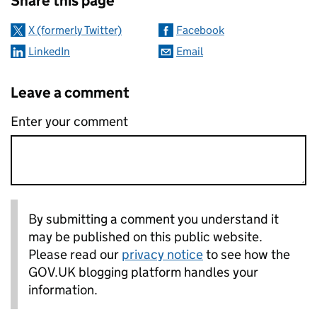
Share this page
X (formerly Twitter)
Facebook
LinkedIn
Email
Leave a comment
Enter your comment
By submitting a comment you understand it
may be published on this public website.
Please read our
privacy notice
to see how the
GOV.UK blogging platform handles your
information.