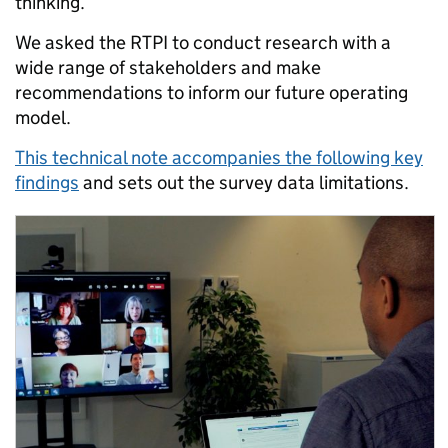
thinking.
We asked the RTPI to conduct research with a
wide range of stakeholders and make
recommendations to inform our future operating
model.
This technical note accompanies the following key
findings
and sets out the survey data limitations.