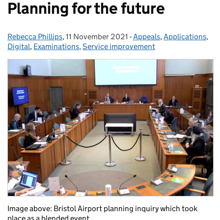
Planning for the future
Rebecca Phillips
Posted by:
,
11 November 2021
Posted on:
-
Appeals
Categories:
,
Applications
,
Digital
,
Examinations
,
Service improvement
Image above: Bristol Airport planning inquiry which took
place as a blended event