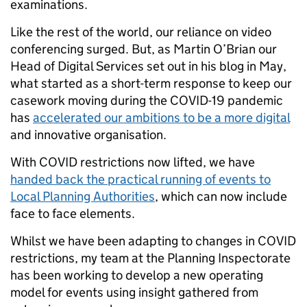
examinations.
Like the rest of the world, our reliance on video
conferencing surged. But, as Martin O’Brian our
Head of Digital Services set out in his blog in May,
what started as a short-term response to keep our
casework moving during the COVID-19 pandemic
has
accelerated our ambitions to be a more digital
and innovative organisation.
With COVID restrictions now lifted, we have
handed back the practical running of events to
Local Planning Authorities
, which can now include
face to face elements.
Whilst we have been adapting to changes in COVID
restrictions, my team at the Planning Inspectorate
has been working to develop a new operating
model for events using insight gathered from