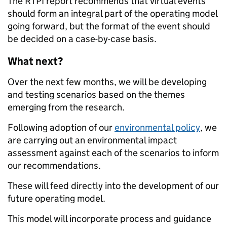
The RTPI report recommends that virtual events
should form an integral part of the operating model
going forward, but the format of the event should
be decided on a case-by-case basis.
What next?
Over the next few months, we will be developing
and testing scenarios based on the themes
emerging from the research.
Following adoption of our
environmental policy
, we
are carrying out an environmental impact
assessment against each of the scenarios to inform
our recommendations.
These will feed directly into the development of our
future operating model.
This model will incorporate process and guidance