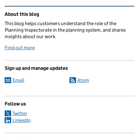
Related content and links
About this blog
This blog helps customers understand the role of the
Planning Inspectorate in the planning system, and shares
insights about our work.
Find out more
Sign up and manage updates
Email
Atom
Follow us
Twitter
LinkedIn