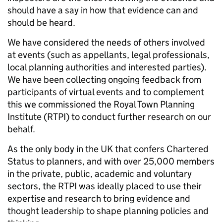
should have a say in how that evidence can and
should be heard.
We have considered the needs of others involved
at events (such as appellants, legal professionals,
local planning authorities and interested parties).
We have been collecting ongoing feedback from
participants of virtual events and to complement
this we commissioned the Royal Town Planning
Institute (RTPI) to conduct further research on our
behalf.
As the only body in the UK that confers Chartered
Status to planners, and with over 25,000 members
in the private, public, academic and voluntary
sectors, the RTPI was ideally placed to use their
expertise and research to bring evidence and
thought leadership to shape planning policies and