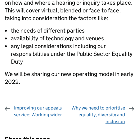
on how and where a hearing or inquiry takes place.
This will cover virtual, blended or face to face,
taking into consideration the factors like:
the needs of different parties
availability of technology and venues
any legal considerations including our
responsibilities under the Public Sector Equality
Duty
We will be sharing our new operating model in early
2022.
Improving our appeals
Why we need to prioritise
service: Working wider
equality, diversity and
inclusion
Sharing and comments