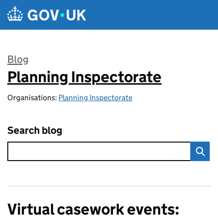
Skip to main content
Blog
Planning Inspectorate
:
Organisations:
Planning Inspectorate
Search blog
Virtual casework events: