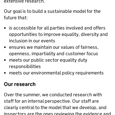
extensive research.
Our goal is to build a sustainable model for the
future that:
is accessible for all parties involved and offers
opportunities to improve equality, diversity and
inclusion in our events
ensures we maintain our values of fairness,
openness, impartiality and customer focus
meets our public sector equality duty
responsibilities
meets our environmental policy requirements
Our research
Over the summer, we conducted research with
staff for an internal perspective. Our staff are
clearly central to the model that we develop, and
inspectors are the ones reviewing the evidence and