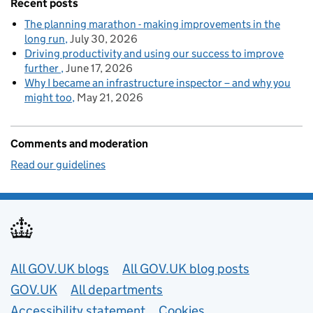
Recent posts
The planning marathon - making improvements in the
long run
July 30, 2026
Driving productivity and using our success to improve
further
June 17, 2026
Why I became an infrastructure inspector – and why you
might too
May 21, 2026
Comments and moderation
Read our guidelines
Useful links
All GOV.UK blogs
All GOV.UK blog posts
GOV.UK
All departments
Accessibility statement
Cookies