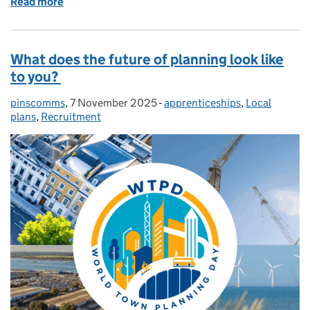
Read more
of Programme Officer Training – a reflection
What does the future of planning look like
to you?
pinscomms
Posted by:
,
7 November 2025
Posted on:
-
apprenticeships
Categories:
,
Local
plans
,
Recruitment