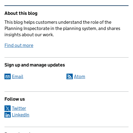
Related content and links
About this blog
This blog helps customers understand the role of the
Planning Inspectorate in the planning system, and shares
insights about our work.
Find out more
Sign up and manage updates
Email
Atom
Follow us
Twitter
LinkedIn