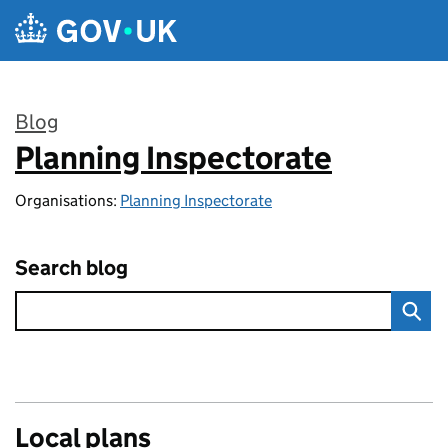
Skip to main content
Blog
Planning Inspectorate
:
Organisations:
Planning Inspectorate
Search blog
Local plans