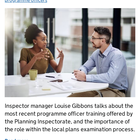
programme officers
Inspector manager Louise Gibbons talks about the
most recent programme officer training offered by
the Planning Inspectorate, and the importance of
the role within the local plans examination process.