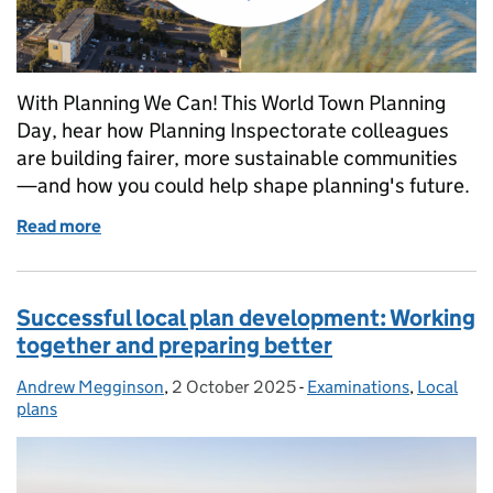
With Planning We Can! This World Town Planning
Day, hear how Planning Inspectorate colleagues
are building fairer, more sustainable communities
—and how you could help shape planning's future.
Read more
of What does the future of planning look like to you
Successful local plan development: Working
together and preparing better
Andrew Megginson
Posted by:
,
2 October 2025
Posted on:
-
Examinations
Categories:
,
Local
plans