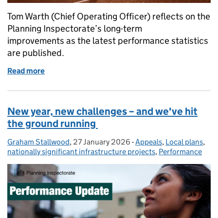
Tom Warth (Chief Operating Officer) reflects on the
Planning Inspectorate’s long-term
improvements as the latest performance statistics
are published.
Read more
of The planning marathon - making improvements in
New year, new challenges – and we've hit
the ground running
Graham Stallwood
Posted by:
,
27 January 2026
Posted on:
-
Appeals
Categories:
,
Local plans
,
nationally significant infrastructure projects
,
Performance