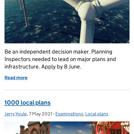
Be an independent decision maker. Planning
Inspectors needed to lead on major plans and
infrastructure. Apply by 8 June.
Read more
of Last Call: Join the Planning Inspectorate as a Ba
1000 local plans
Jerry Youle
Posted by:
,
7 May 2021
Posted on:
-
Examinations
Categories:
,
Local plans