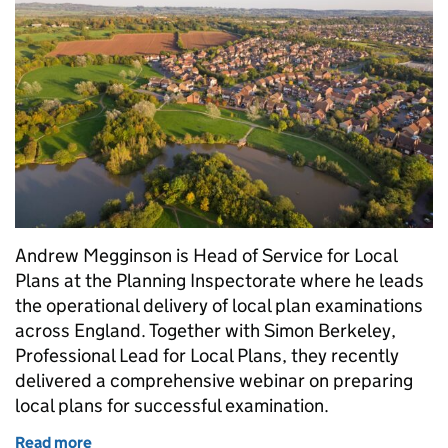
Andrew Megginson is Head of Service for Local
Plans at the Planning Inspectorate where he leads
the operational delivery of local plan examinations
across England. Together with Simon Berkeley,
Professional Lead for Local Plans, they recently
delivered a comprehensive webinar on preparing
local plans for successful examination.
Read more
of Successful local plan development: Working tog