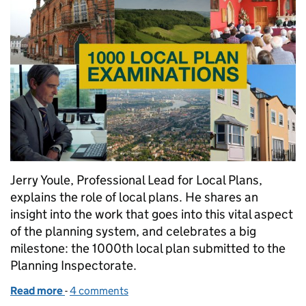
Jerry Youle, Professional Lead for Local Plans,
explains the role of local plans. He shares an
insight into the work that goes into this vital aspect
of the planning system, and celebrates a big
milestone: the 1000th local plan submitted to the
Planning Inspectorate.
Read more
-
of 1000 local plans
4 comments