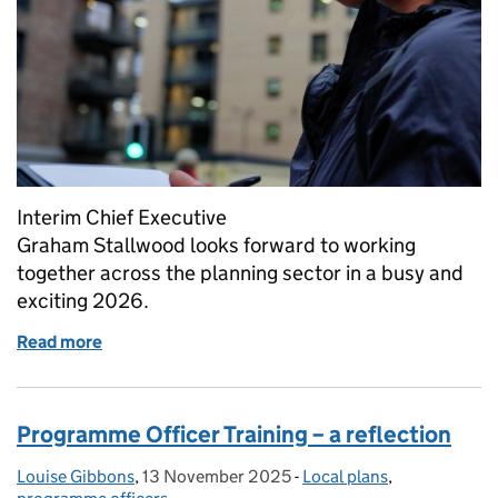
Interim Chief Executive
Graham Stallwood looks forward to working
together across the planning sector in a busy and
exciting 2026.
Read more
of New year, new challenges – and we've hit the gr
Programme Officer Training – a reflection
Louise Gibbons
Posted by:
,
13 November 2025
Posted on:
-
Local plans
Categories:
,