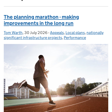
The planning marathon - making
improvements in the long run
Tom Warth
Posted by:
,
30 July 2026
Posted on:
-
Appeals
Categories:
,
Local plans
,
nationally
significant infrastructure projects
,
Performance