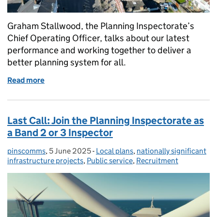
Graham Stallwood, the Planning Inspectorate’s
Chief Operating Officer, talks about our latest
performance and working together to deliver a
better planning system for all.
Read more
of Working together to make delivery a reality
Last Call: Join the Planning Inspectorate as
a Band 2 or 3 Inspector
pinscomms
Posted by:
,
5 June 2025
Posted on:
-
Local plans
Categories:
,
nationally significant
infrastructure projects
,
Public service
,
Recruitment