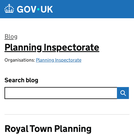
Skip to main content
Blog
Planning Inspectorate
:
Organisations:
Planning Inspectorate
Search blog
Royal Town Planning