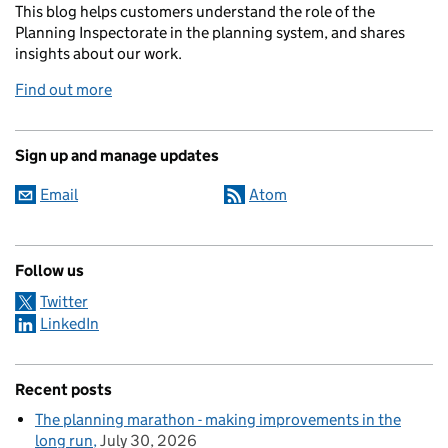
This blog helps customers understand the role of the
Planning Inspectorate in the planning system, and shares
insights about our work.
Find out more
Sign up and manage updates
Email
Atom
Follow us
Twitter
LinkedIn
Recent posts
The planning marathon - making improvements in the
long run
July 30, 2026