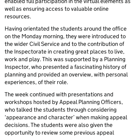
enabled full participation in the virtual elements as
well as ensuring access to valuable online
resources.
Having orientated the students around the office
on the Monday morning, they were introduced to
the wider Civil Service and to the contribution of
the Inspectorate in creating great places to live,
work and play. This was supported by a Planning
Inspector, who presented a fascinating history of
planning and provided an overview, with personal
experiences, of their role.
The week continued with presentations and
workshops hosted by Appeal Planning Officers,
who talked the students through considering
‘appearance and character’ when making appeal
decisions. The students were also given the
opportunity to review some previous appeal