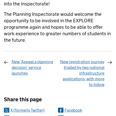
into the Inspectorate!
The Planning Inspectorate would welcome the
opportunity to be involved in the EXPLORE
programme again and hopes to be able to offer
work experience to greater numbers of students in
the future.
New ‘Appeal a planning
New registration journey
decision’ service
trialled by two national
launches
infrastructure
applications, with more
to follow
Sharing and comments
Share this page
X (formerly Twitter)
Facebook