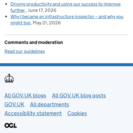
Driving productivity and using our success to improve
further
June 17, 2026
Why I became an infrastructure inspector – and why you
might too
May 21, 2026
Comments and moderation
Read our guidelines
Useful links
All GOV.UK blogs
All GOV.UK blog posts
GOV.UK
All departments
Accessibility statement
Cookies