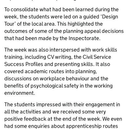
To consolidate what had been learned during the
week, the students were led on a guided ‘Design
Tour’ of the local area. This highlighted the
outcomes of some of the planning appeal decisions
that had been made by the Inspectorate.
The week was also interspersed with work skills
training, including CV writing, the Civil Service
Success Profiles and presenting skills. It also
covered academic routes into planning,
discussions on workplace behaviour and the
benefits of psychological safety in the working
environment.
The students impressed with their engagement in
all the activities and we received some very
positive feedback at the end of the week. We even
had some enquiries about apprenticeship routes