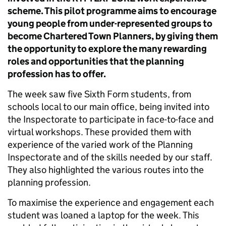
scheme. This pilot programme aims to encourage
young people from under-represented groups to
become Chartered Town Planners, by giving them
the opportunity to explore the many rewarding
roles and opportunities that the planning
profession has to offer.
The week saw five Sixth Form students, from
schools local to our main office, being invited into
the Inspectorate to participate in face-to-face and
virtual workshops. These provided them with
experience of the varied work of the Planning
Inspectorate and of the skills needed by our staff.
They also highlighted the various routes into the
planning profession.
To maximise the experience and engagement each
student was loaned a laptop for the week. This