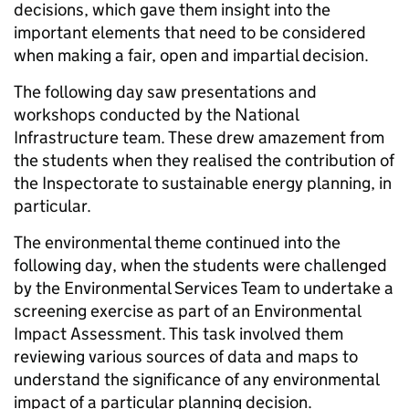
decisions, which gave them insight into the
important elements that need to be considered
when making a fair, open and impartial decision.
The following day saw presentations and
workshops conducted by the National
Infrastructure team. These drew amazement from
the students when they realised the contribution of
the Inspectorate to sustainable energy planning, in
particular.
The environmental theme continued into the
following day, when the students were challenged
by the Environmental Services Team to undertake a
screening exercise as part of an Environmental
Impact Assessment. This task involved them
reviewing various sources of data and maps to
understand the significance of any environmental
impact of a particular planning decision.