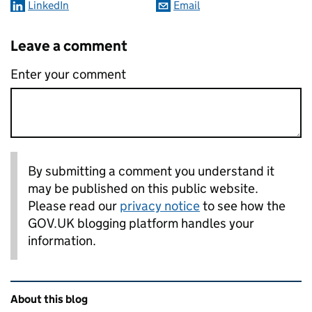
LinkedIn
Email
Leave a comment
Enter your comment
By submitting a comment you understand it
may be published on this public website.
Please read our
privacy notice
to see how the
GOV.UK blogging platform handles your
information.
Related content and links
About this blog