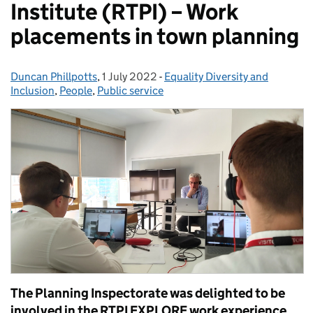
Institute (RTPI) – Work
placements in town planning
Duncan Phillpotts
Posted by:
,
1 July 2022
Posted on:
-
Equality Diversity and
Categories:
Inclusion
,
People
,
Public service
The Planning Inspectorate was delighted to be
involved in the RTPI EXPLORE work experience